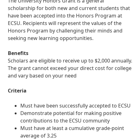
The University Honors Grant is a general
scholarship for both new and current students that
have been accepted into the Honors Program at
ECSU. Recipients will represent the values of the
Honors Program by challenging their minds and
seeking new learning opportunities.
Benefits
Scholars are eligible to receive up to $2,000 annually.
The grant cannot exceed your direct cost for college
and vary based on your need
Criteria
Must have been successfully accepted to ECSU
Demonstrate potential for making positive
contributions to the ECSU community
Must have at least a cumulative grade-point
average of 3.25