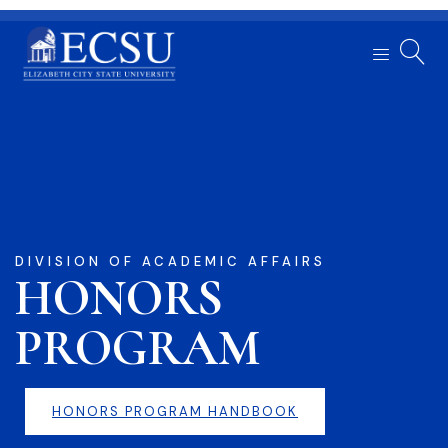
DIVISION OF ACADEMIC AFFAIRS
HONORS
PROGRAM
HONORS PROGRAM HANDBOOK