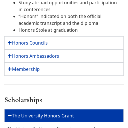
Study abroad opportunities and participation
in conferences
“Honors” indicated on both the official
academic transcript and the diploma
Honors Stole at graduation
Honors Councils
Honors Ambassadors
Membership
Scholarships
The University Honors Grant