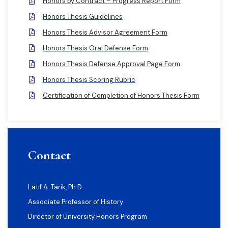
Honors by Contract – Progress Report Form
Honors Thesis Guidelines
Honors Thesis Advisor Agreement Form
Honors Thesis Oral Defense Form
Honors Thesis Defense Approval Page Form
Honors Thesis Scoring Rubric
Certification of Completion of Honors Thesis Form
Contact
Latif A. Tarik, Ph.D.
Associate Professor of History
Director of University Honors Program