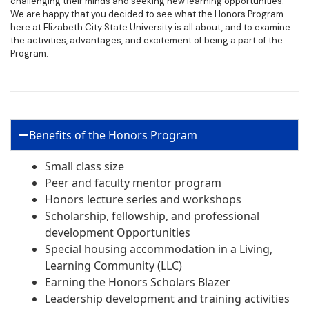
challenging their minds and seeking new learning opportunities.
We are happy that you decided to see what the Honors Program
here at Elizabeth City State University is all about, and to examine
the activities, advantages, and excitement of being a part of the
Program.
Benefits of the Honors Program
Small class size
Peer and faculty mentor program
Honors lecture series and workshops
Scholarship, fellowship, and professional
development Opportunities
Special housing accommodation in a Living,
Learning Community (LLC)
Earning the Honors Scholars Blazer
Leadership development and training activities