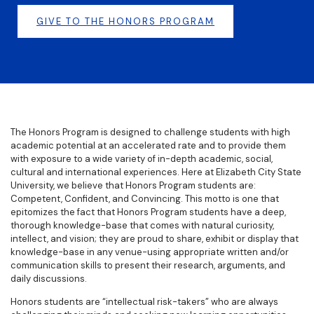
GIVE TO THE HONORS PROGRAM
The Honors Program is designed to challenge students with high
academic potential at an accelerated rate and to provide them
with exposure to a wide variety of in-depth academic, social,
cultural and international experiences. Here at Elizabeth City State
University, we believe that Honors Program students are:
Competent, Confident, and Convincing. This motto is one that
epitomizes the fact that Honors Program students have a deep,
thorough knowledge-base that comes with natural curiosity,
intellect, and vision; they are proud to share, exhibit or display that
knowledge-base in any venue-using appropriate written and/or
communication skills to present their research, arguments, and
daily discussions.
Honors students are “intellectual risk-takers” who are always