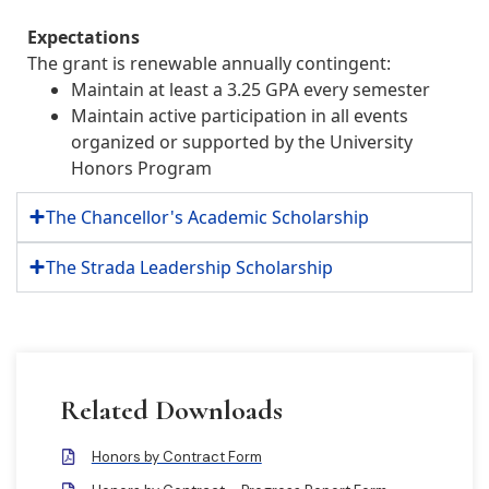
Expectations
The grant is renewable annually contingent:
Maintain at least a 3.25 GPA every semester
Maintain active participation in all events
organized or supported by the University
Honors Program
The Chancellor's Academic Scholarship
The Strada Leadership Scholarship
Related Downloads
Honors by Contract Form