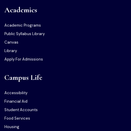
Academics
Academic Programs
Public Syllabus Library
Canvas
Library
Apply For Admissions
Campus Life
Accessibility
Financial Aid
Student Accounts
Food Services
Housing