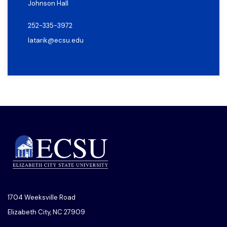
Johnson Hall
252-335-3972
latarik@ecsu.edu
1704 Weeksville Road
Elizabeth City, NC 27909