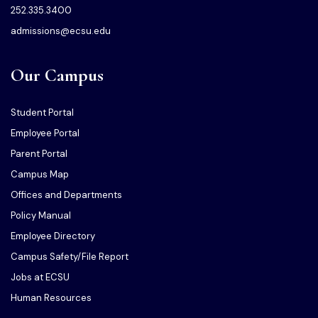
252.335.3400
admissions@ecsu.edu
Our Campus
Student Portal
Employee Portal
Parent Portal
Campus Map
Offices and Departments
Policy Manual
Employee Directory
Campus Safety/File Report
Jobs at ECSU
Human Resources