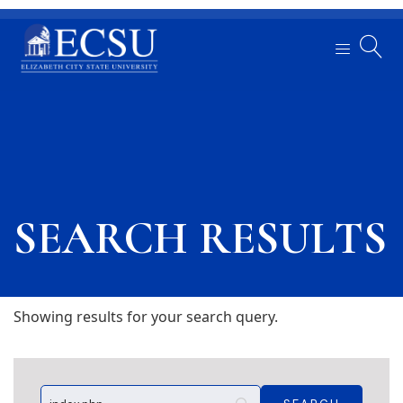
SEARCH RESULTS
Showing results for your search query.