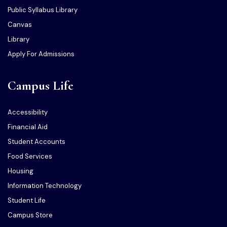
Public Syllabus Library
Canvas
Library
Apply For Admissions
Campus Life
Accessibility
Financial Aid
Student Accounts
Food Services
Housing
Information Technology
Student Life
Campus Store