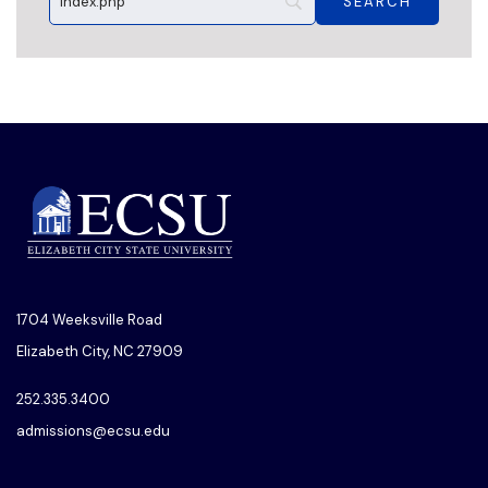
1704 Weeksville Road
Elizabeth City, NC 27909
252.335.3400
admissions@ecsu.edu