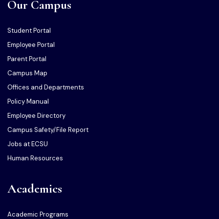
Our Campus
Student Portal
Employee Portal
Parent Portal
Campus Map
Offices and Departments
Policy Manual
Employee Directory
Campus Safety/File Report
Jobs at ECSU
Human Resources
Academics
Academic Programs