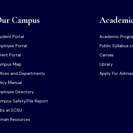
ur Campus
Academi
udent Portal
Academic Progr
ployee Portal
Public Syllabus L
rent Portal
Canvas
ampus Map
Library
fices and Departments
Apply For Admis
licy Manual
ployee Directory
mpus Safety/File Report
bs at ECSU
man Resources