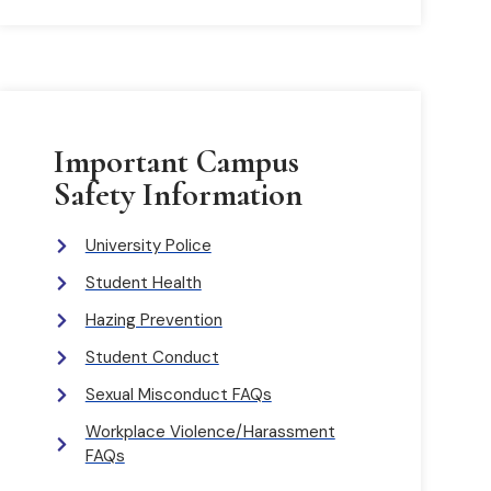
Important Campus
Safety Information
University Police
Student Health
Hazing Prevention
Student Conduct
Sexual Misconduct FAQs
Workplace Violence/Harassment
FAQs