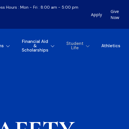
ess Hours : Mon - Fri : 8:00 am - 5:00 pm
Give
Apply
Now
Financial Aid
Student
ns
&
Athletics
Life
Scholarships