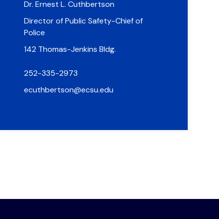
Dr. Ernest L. Cuthbertson
Director of Public Safety-Chief of
Police
142 Thomas-Jenkins Bldg.
252-335-2973
ecuthbertson@ecsu.edu