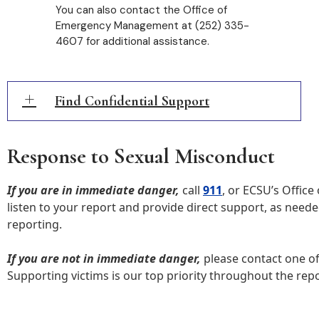
You can also contact the Office of
Emergency Management at (252) 335-
4607 for additional assistance.
Find Confidential Support
Response to Sexual Misconduct
If you are in immediate danger,
call
911
, or ECSU’s Office
listen to your report and provide direct support, as neede
reporting.
If you are not in immediate danger,
please contact one of
Supporting victims is our top priority throughout the repo