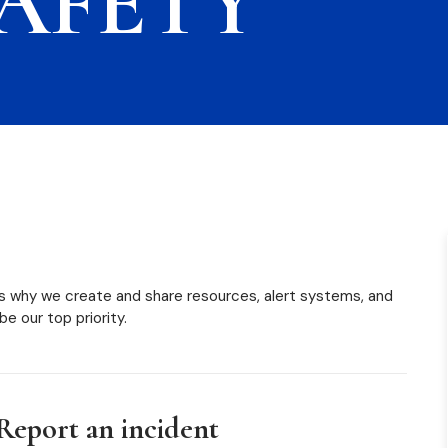
AFETY
s why we create and share resources, alert systems, and
 be our top priority.
Report an incident