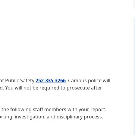
 of Public Safety
252-335-3266
. Campus police will
d. You will not be required to prosecute after
 the following staff members with your report.
rting, investigation, and disciplinary process.