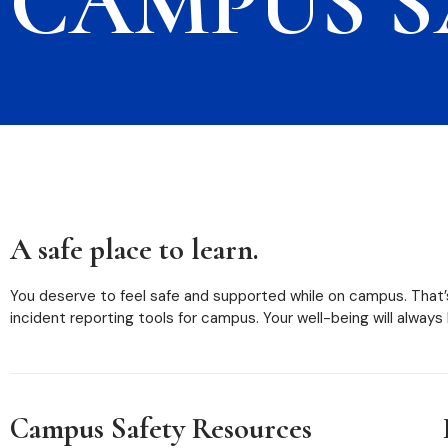
CAMPUS S
A safe place to learn.
You deserve to feel safe and supported while on campus. That’
incident reporting tools for campus. Your well-being will always
Campus Safety Resources