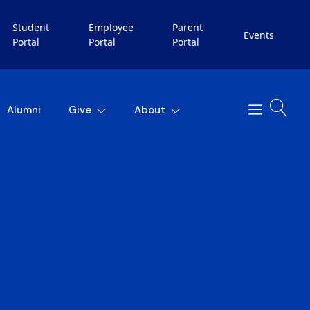
Student
Employee
Parent
Events
Portal
Portal
Portal
Alumni
Give
About