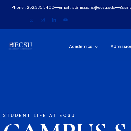
Phone : 252.335.3400
Email : admissions@ecsu.edu
Busin
Academics
Admissio
STUDENT LIFE AT ECSU