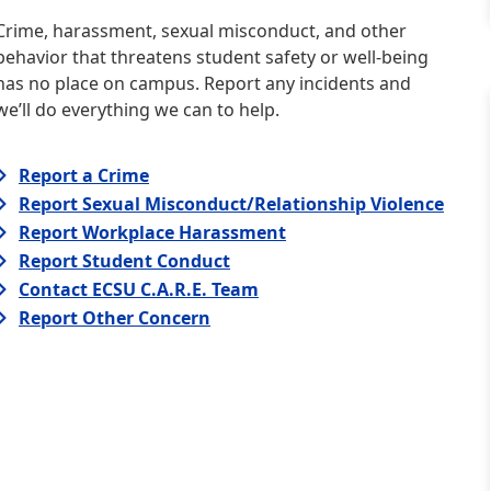
Crime, harassment, sexual misconduct, and other
behavior that threatens student safety or well-being
has no place on campus. Report any incidents and
we’ll do everything we can to help.
Report a Crime
Report Sexual Misconduct/Relationship Violence
Report Workplace Harassment
Report Student Conduct
Contact ECSU C.A.R.E. Team
Report Other Concern