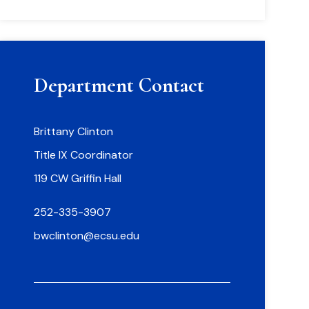
Department Contact
Brittany Clinton
Title IX Coordinator
119 CW Griffin Hall
252-335-3907
bwclinton@ecsu.edu