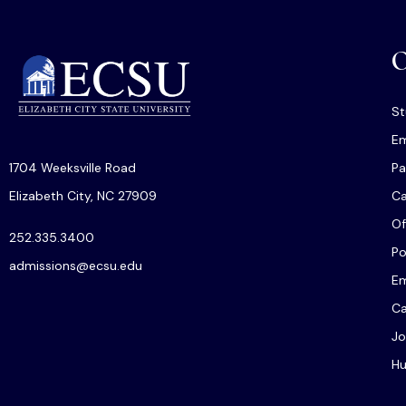
O
St
Em
1704 Weeksville Road
Pa
Elizabeth City, NC 27909
C
Of
252.335.3400
Po
admissions@ecsu.edu
Em
Ca
Jo
Hu