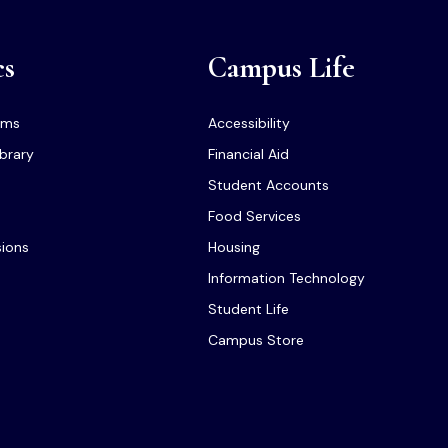
cs
Campus Life
ams
Accessibility
ibrary
Financial Aid
Student Accounts
Food Services
sions
Housing
Information Technology
Student Life
Campus Store