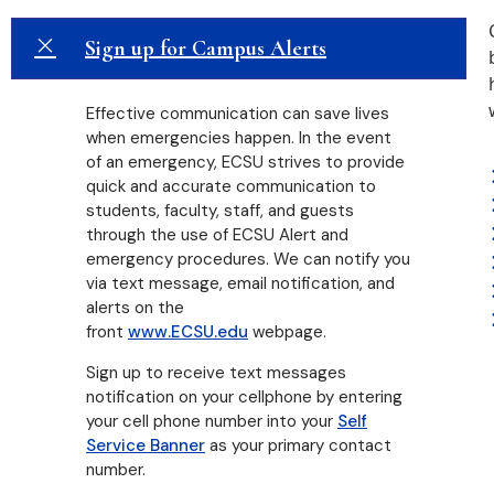
Sign up for Campus Alerts
Effective communication can save lives
when emergencies happen. In the event
of an emergency, ECSU strives to provide
quick and accurate communication to
students, faculty, staff, and guests
through the use of ECSU Alert and
emergency procedures. We can notify you
via text message, email notification, and
alerts on the
front
www.ECSU.edu
webpage.
Sign up to receive text messages
notification on your cellphone by entering
your cell phone number into your
Self
Service Banner
as your primary contact
number.