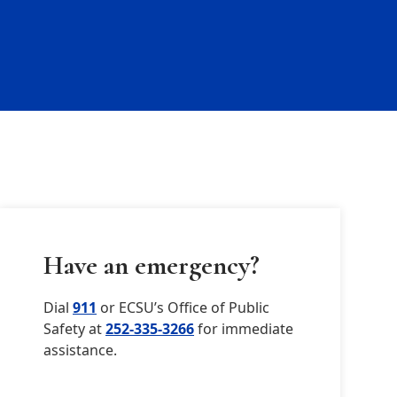
Have an emergency?
Dial
911
or ECSU’s Office of Public
Safety at
252-335-3266
for immediate
assistance.